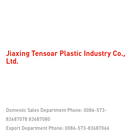
Jiaxing Tensoar Plastic Industry Co.,
Ltd.
Domestic Sales Department Phone: 0086-573-
83687078 83687080
Export Department Phone: 0086-573-83687066