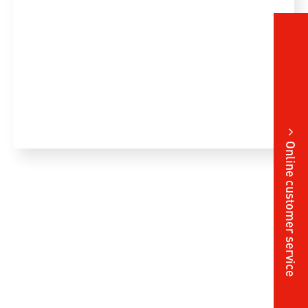
Online customer service