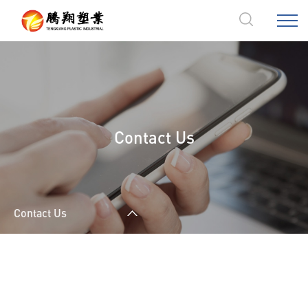
Contact Us
Contact Us