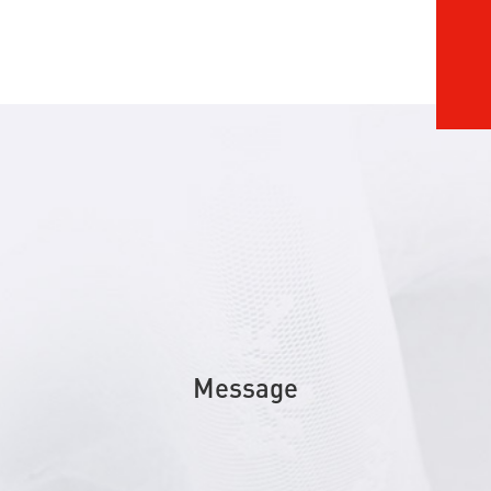
Message