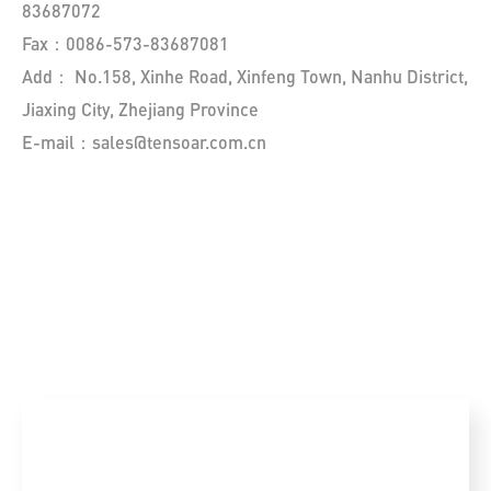
83687072
Fax：0086-573-83687081
Add： No.158, Xinhe Road, Xinfeng Town, Nanhu District,
Jiaxing City, Zhejiang Province
E-mail：sales@tensoar.com.cn