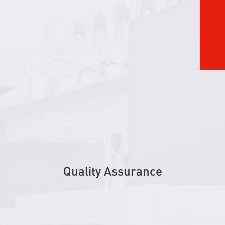
Quality Assurance