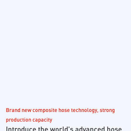
Brand new composite hose technology, strong
production capacity
Introduce the world's advanced hose