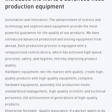
production equipment
Automation and innovation: The advancement of science and
technology and sophisticated equipment provide the most
powerful guarantee for the quality of our products. We have
introduced advanced production and testing equipment from
abroad. Each production process is equipped with a
computerized control device, which has achieved high speed,
precision, safety, and hygiene, thereby improving product
quality.
Hardware equipment: win the market with quality, create high-
quality products with high-quality equipment; complete
hardware equipment, assembly line production mode;
standardized management, high-quality scientific and technical
personnel; the achievement of generations of high-quality
products.
Enterprise Strength · Quality Assurance: If a worker wants to do