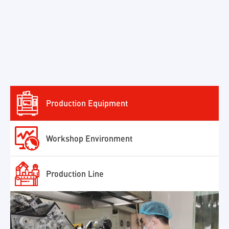

Production Equipment

Workshop Environment

Production Line