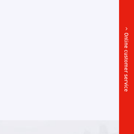
Online customer service