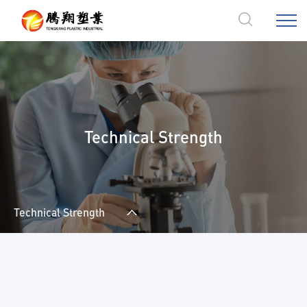
Technical Strength
Technical Strength