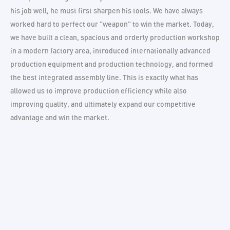
his job well, he must first sharpen his tools. We have always
worked hard to perfect our "weapon" to win the market. Today,
we have built a clean, spacious and orderly production workshop
in a modern factory area, introduced internationally advanced
production equipment and production technology, and formed
the best integrated assembly line. This is exactly what has
allowed us to improve production efficiency while also
improving quality, and ultimately expand our competitive
advantage and win the market.