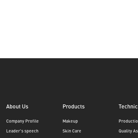
About Us
Products
Technic
Company Profile
Makeup
Productio
Leader's speech
Skin Care
Quality A