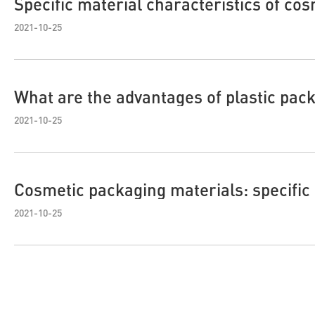
Specific material characteristics of cos
2021-10-25
What are the advantages of plastic pac
2021-10-25
Cosmetic packaging materials: specific
2021-10-25