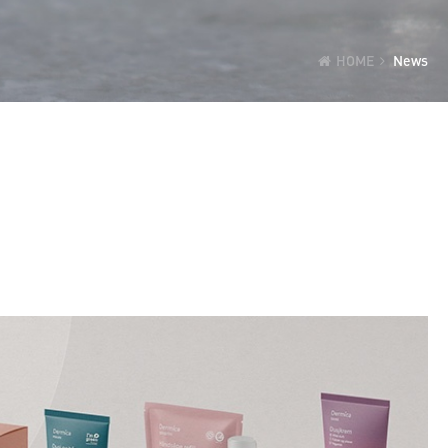
HOME
News