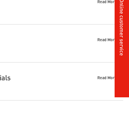
Online customer service
Read More
Read More
ials
Read More