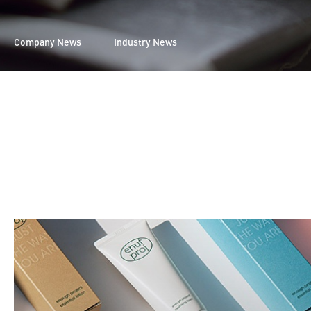
Company News
Industry News