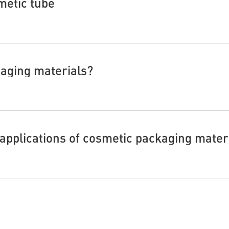
metic tube
kaging materials?
 applications of cosmetic packaging mater