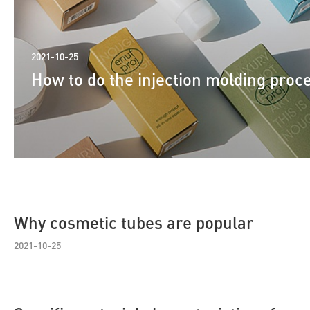
2021-10-25
How to do the injection molding proc
Why cosmetic tubes are popular
2021-10-25