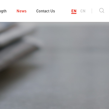
ngth
News
Contact Us
EN
CN