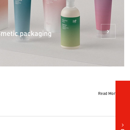
smetic packaging
Read More