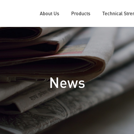
About Us
Products
Technical Stre
News