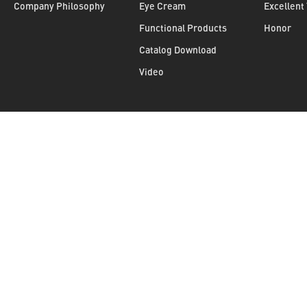
Company Philosophy
Eye Cream
Excellent
Functional Products
Honor
Catalog Download
Video