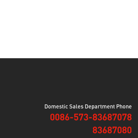
Domestic Sales Department Phone
0086-573-83687078
83687080