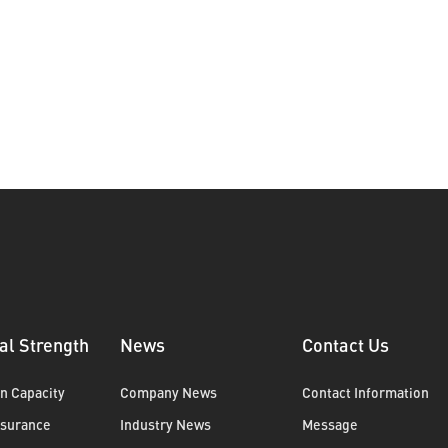
al Strength
News
Contact Us
n Capacity
Company News
Contact Information
ssurance
Industry News
Message