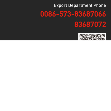
Export Department Phone
0086-573-83687066
83687072
Mobile Version