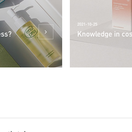
2021-10-25
ess?
Knowledge in co