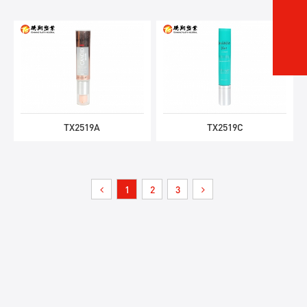
TX2519A
TX2519C
1
2
3