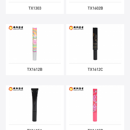
TX1303
TX1602B
TX1612B
TX1612C