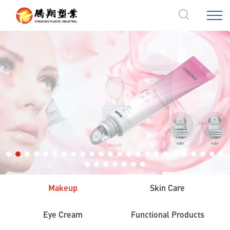
Products
Makeup
Skin Care
Eye Cream
Functional Products