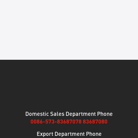
Domestic Sales Department Phone
0086-573-83687078 83687080
Export Department Phone