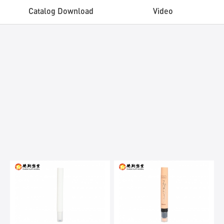
Catalog Download
Video