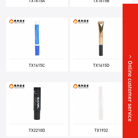
TX1615A
TX1615B
Online customer service
TX1615C
TX1615D
TX2210D
TX1932