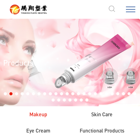
Products
Makeup
Skin Care
Eye Cream
Functional Products