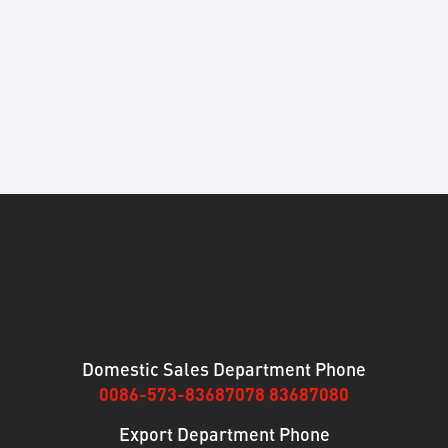
Domestic Sales Department Phone
0086-573-83687078 83687080
Export Department Phone