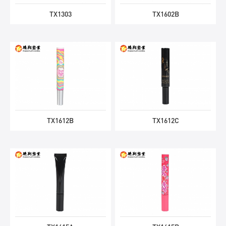
TX1303
TX1602B
TX1612B
TX1612C