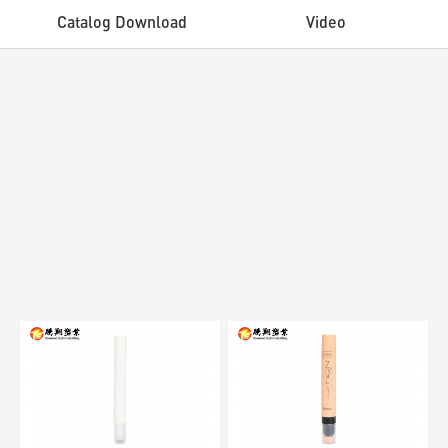
Catalog Download
Video