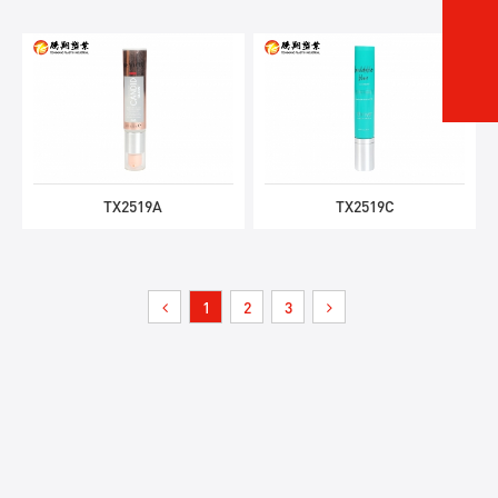
TX2519A
TX2519C
1
2
3