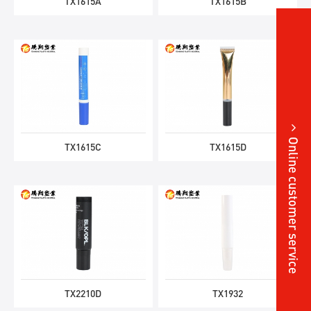
TX1615A
TX1615B
Online customer service
TX1615C
TX1615D
TX2210D
TX1932