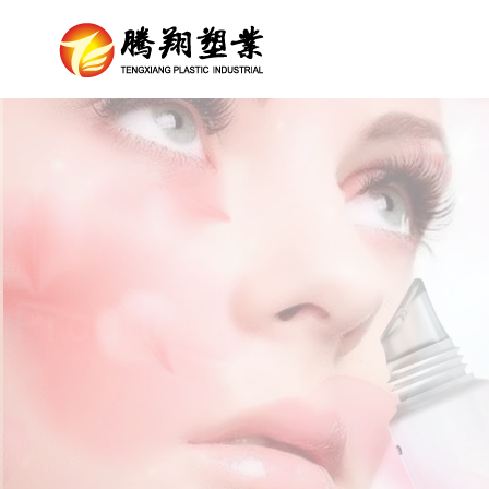
Products