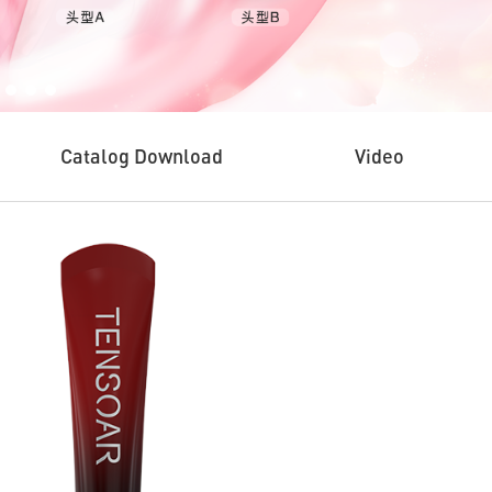
Catalog Download
Video