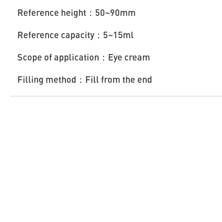
Reference height：50~90mm
Reference capacity：5~15ml
Scope of application：Eye cream
Filling method：Fill from the end