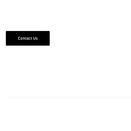
Contact Us