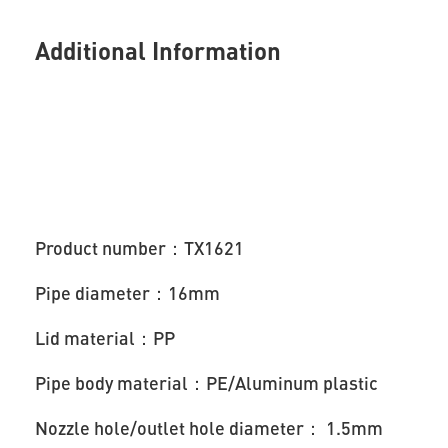
Additional Information
Product number：TX1621
Pipe diameter：16mm
Lid material：PP
Pipe body material：PE/Aluminum plastic
Nozzle hole/outlet hole diameter： 1.5mm