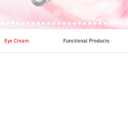
Eye Cream
Functional Products