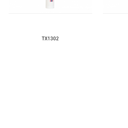
TX1302