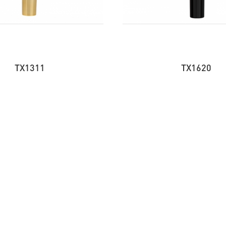
TX1311
TX1620