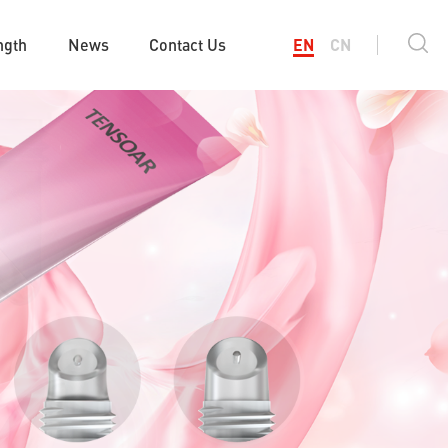
ngth
News
Contact Us
EN
CN