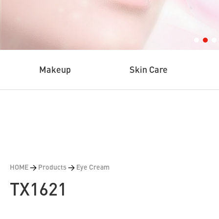
Makeup
Skin Care
HOME
>
Products
>
Eye Cream
TX1621