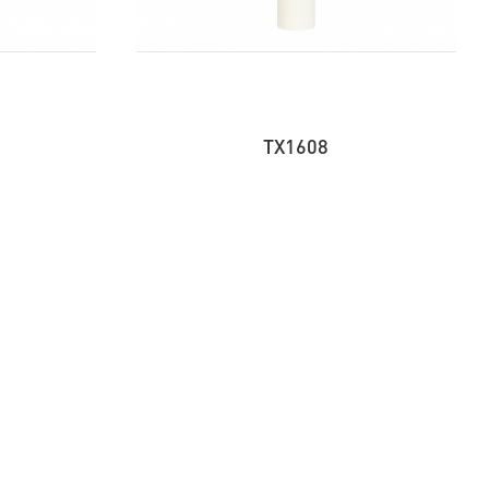
TX1608