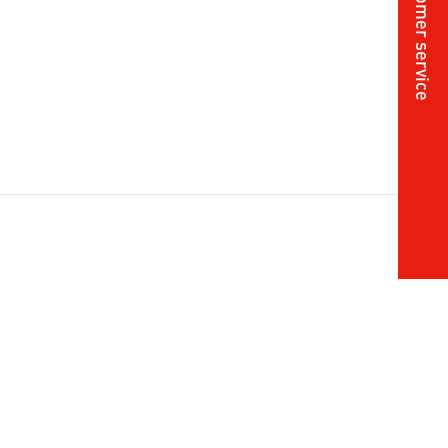
Online customer service