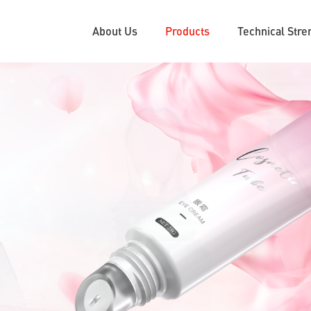
About Us
Products
Technical Stre