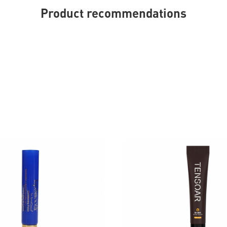
Product recommendations