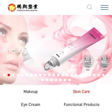
Products
Makeup
Skin Care
Eye Cream
Functional Products