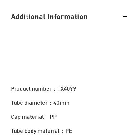
Additional Information
Product number：TX4099
Tube diameter：40mm
Cap material：PP
Tube body material：PE