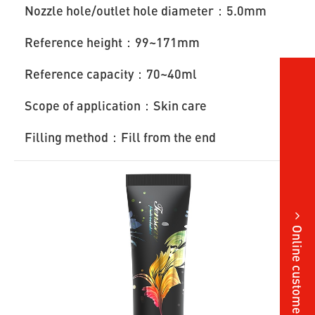
Nozzle hole/outlet hole diameter：5.0mm
Reference height：99~171mm
Reference capacity：70~40ml
Scope of application：Skin care
Filling method：Fill from the end
Online customer service