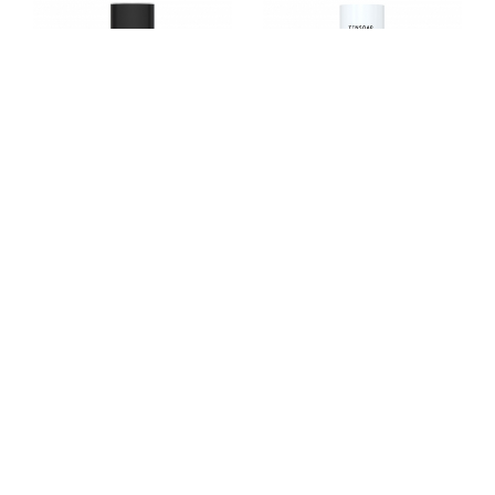
TX4055
TX4021
TX4049
TX4011