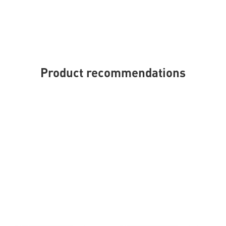
Product recommendations