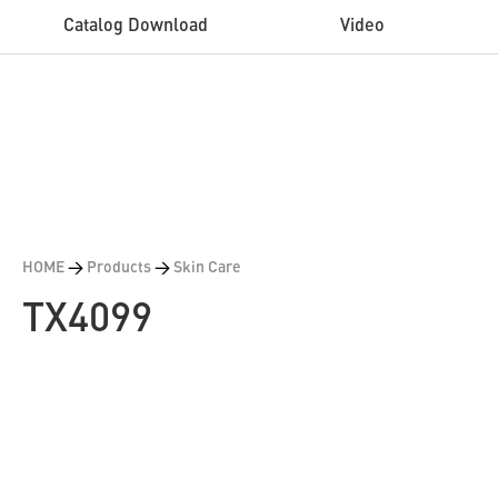
Catalog Download
Video
HOME
>
Products
>
Skin Care
TX4099