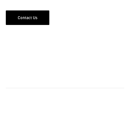
Contact Us