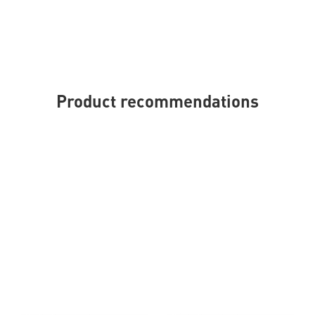
Product recommendations