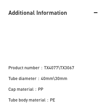
Additional Information
Product number：TX4077\TX3067
Tube diameter：40mm\30mm
Cap material：PP
Tube body material：PE