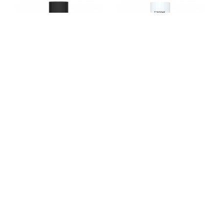
TX4055
TX4021
TX4049
TX4011