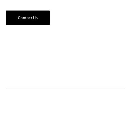
Contact Us