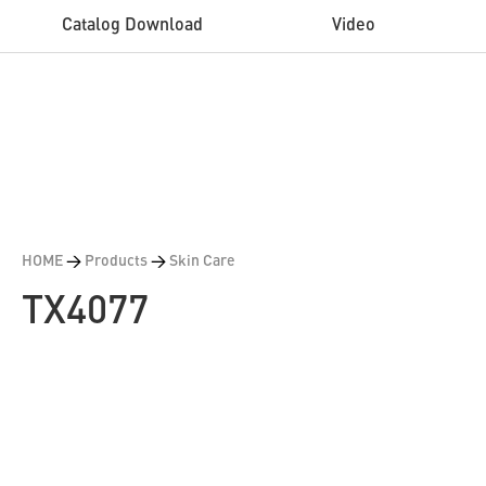
Catalog Download
Video
HOME
>
Products
>
Skin Care
TX4077