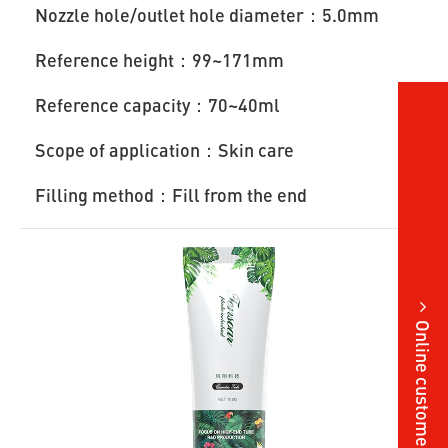
Nozzle hole/outlet hole diameter：5.0mm
Reference height：99~171mm
Reference capacity：70~40ml
Scope of application：Skin care
Filling method：Fill from the end
Online customer service