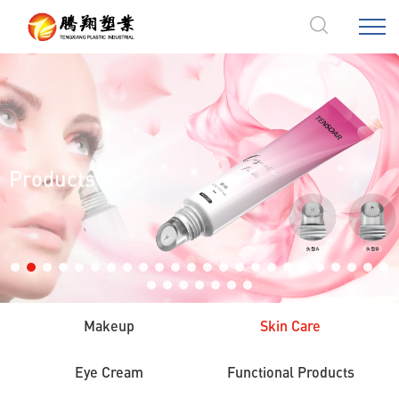
Products
Makeup
Skin Care
Eye Cream
Functional Products