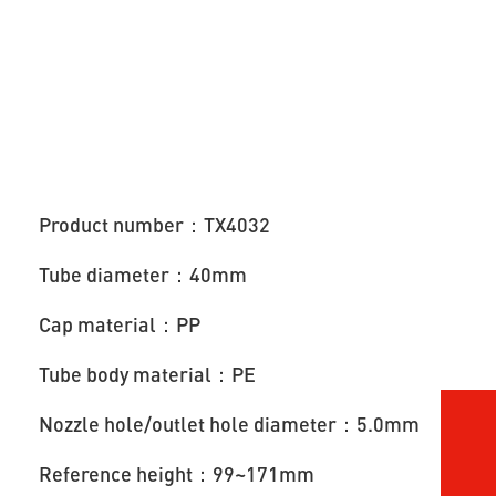
Product number：TX4032
Tube diameter：40mm
Cap material：PP
Tube body material：PE
Nozzle hole/outlet hole diameter：5.0mm
Reference height：99~171mm