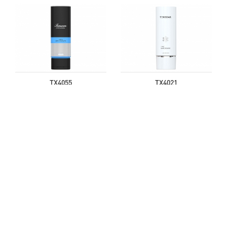
TX4055
TX4021
TX4049
TX4011