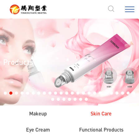
Products
Makeup
Skin Care
Eye Cream
Functional Products