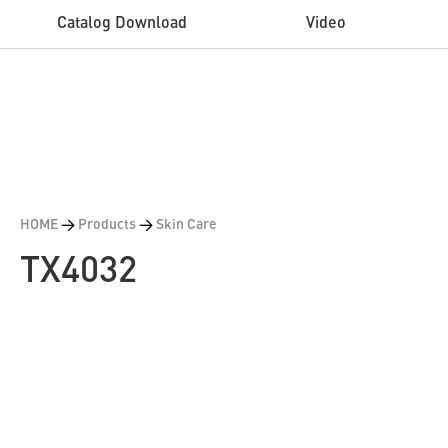
Catalog Download
Video
HOME
>
Products
>
Skin Care
TX4032