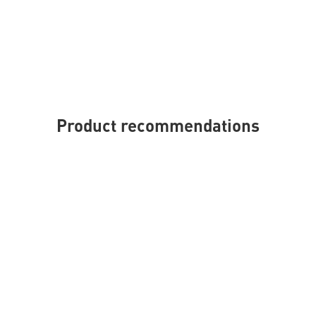
Product recommendations