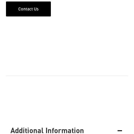
Contact Us
Additional Information