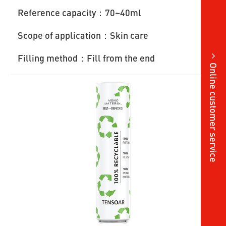
Reference capacity：70~40ml
Scope of application：Skin care
Filling method：Fill from the end
Online customer service