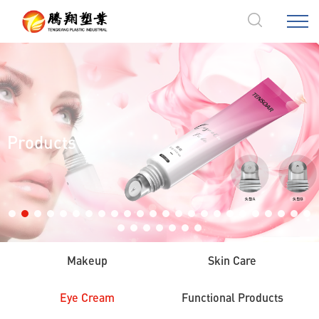
Products
Makeup
Skin Care
Eye Cream
Functional Products