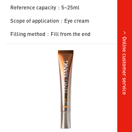
Reference capacity：5~25ml
Scope of application：Eye cream
Filling method：Fill from the end
Online customer service