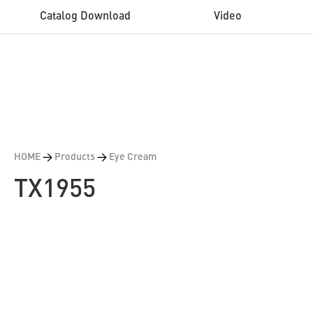
Catalog Download
Video
HOME
>
Products
>
Eye Cream
TX1955