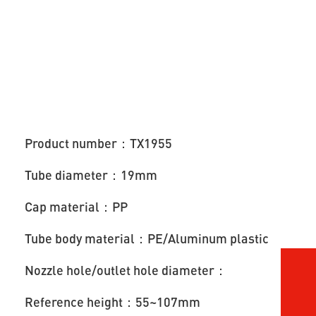
Product number：TX1955
Tube diameter：19mm
Cap material：PP
Tube body material：PE/Aluminum plastic
Nozzle hole/outlet hole diameter：
Reference height：55~107mm