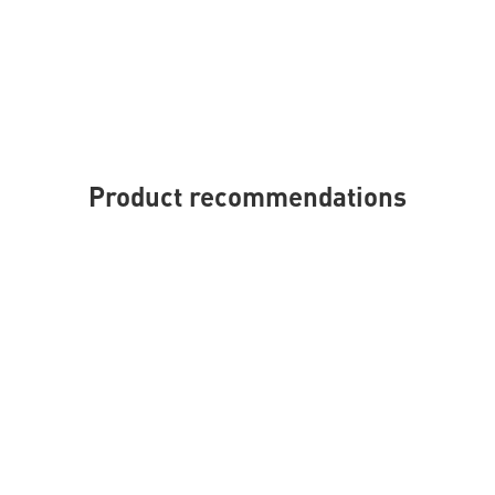
Product recommendations