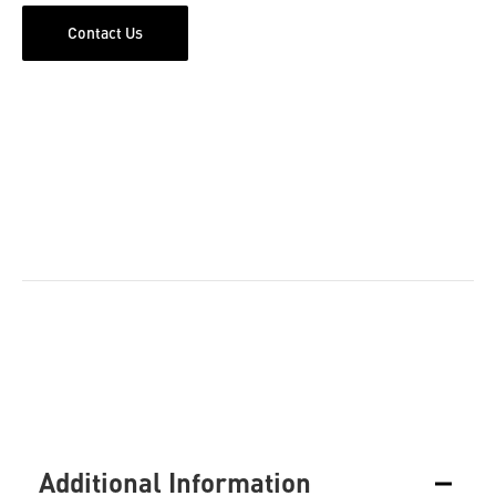
Contact Us
Additional Information