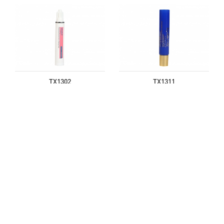
TX1302
TX1311
TX1620
TX1621