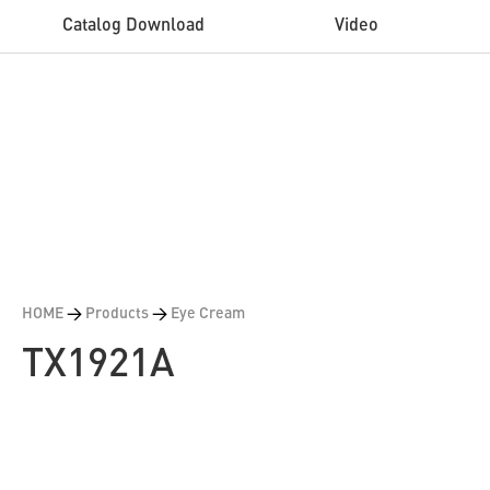
Catalog Download
Video
HOME
>
Products
>
Eye Cream
TX1921A