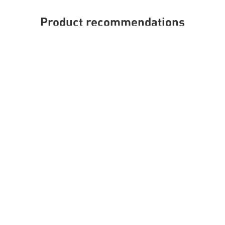
Product recommendations