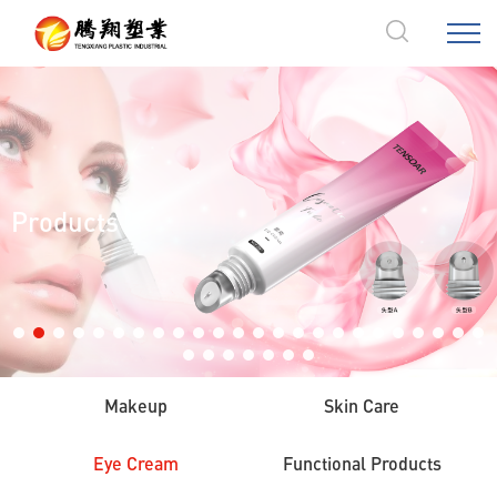
Products
Makeup
Skin Care
Eye Cream
Functional Products