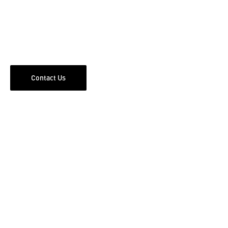
Contact Us