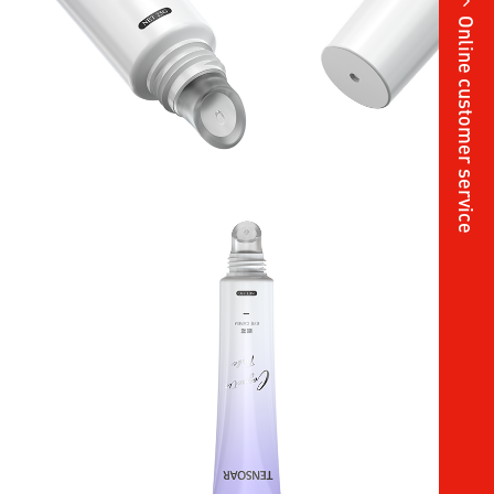
Online customer service