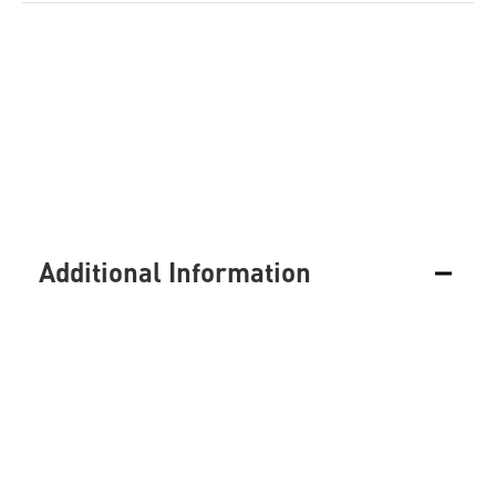
Additional Information