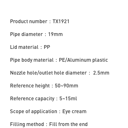
Product number：TX1921
Pipe diameter：19mm
Lid material：PP
Pipe body material：PE/Aluminum plastic
Nozzle hole/outlet hole diameter： 2.5mm
Reference height：50~90mm
Reference capacity：5~15ml
Scope of application：Eye cream
Filling method：Fill from the end